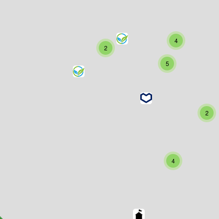
4
2
5
2
4