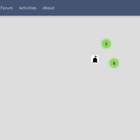
Forum
Activities
About
2
8