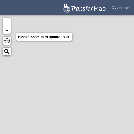
Overview
+
-
Please zoom in to update POIs!