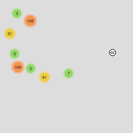
3
102
21
3
104
3
7
61